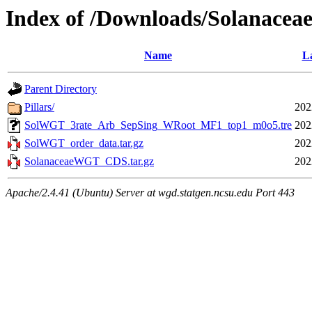
Index of /Downloads/Solanac
Name
La
Parent Directory
Pillars/
202
SolWGT_3rate_Arb_SepSing_WRoot_MF1_top1_m0o5.tre
202
SolWGT_order_data.tar.gz
202
SolanaceaeWGT_CDS.tar.gz
202
Apache/2.4.41 (Ubuntu) Server at wgd.statgen.ncsu.edu Port 443