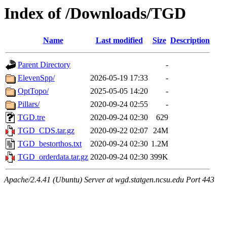
Index of /Downloads/TGD
Name
Last modified
Size
Description
Parent Directory
-
ElevenSpp/
2026-05-19 17:33
-
OptTopo/
2025-05-05 14:20
-
Pillars/
2020-09-24 02:55
-
TGD.tre
2020-09-24 02:30
629
TGD_CDS.tar.gz
2020-09-22 02:07
24M
TGD_bestorthos.txt
2020-09-24 02:30
1.2M
TGD_orderdata.tar.gz
2020-09-24 02:30
399K
Apache/2.4.41 (Ubuntu) Server at wgd.statgen.ncsu.edu Port 443