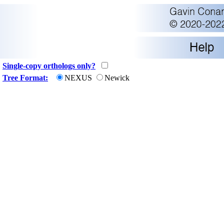
Single-copy orthologs only?
Tree Format:
NEXUS
Newick