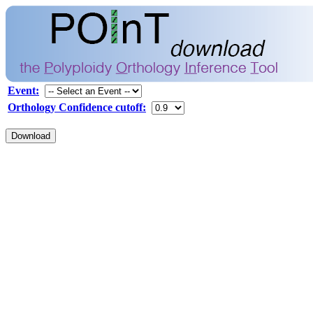
Event:
Orthology Confidence cutoff: